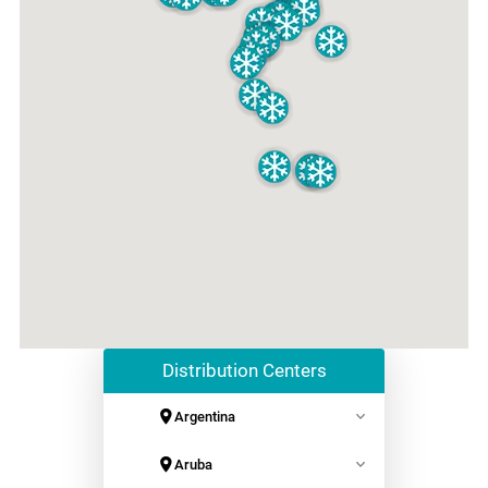
Distribution Centers
Argentina
Axionlog Garin
Aruba
+541156504600