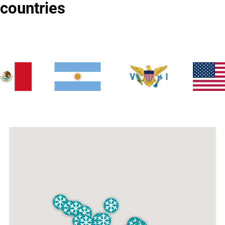
countries