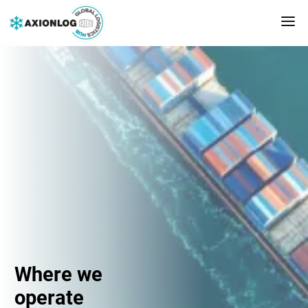
Where we
operate