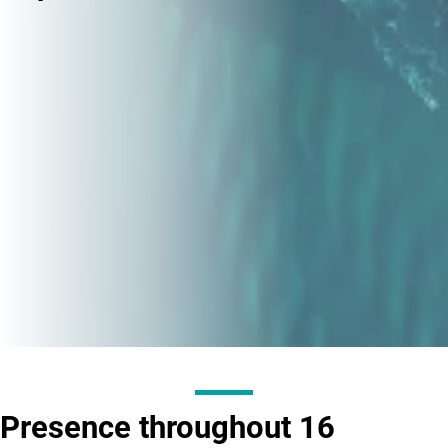
Presence throughout
16